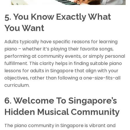
5. You Know Exactly What
You Want
Adults typically have specific reasons for learning
piano – whether it’s playing their favorite songs,
performing at community events, or simply personal
fulfillment. This clarity helps in finding suitable piano
lessons for adults in Singapore that align with your
objectives, rather than following a one-size-fits-all
curriculum.
6. Welcome To Singapore’s
Hidden Musical Community
The piano community in Singapore is vibrant and