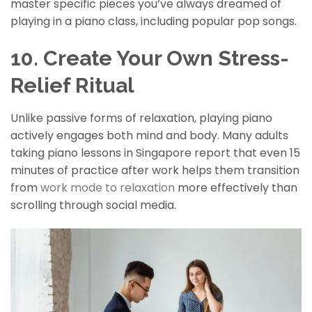
master specific pieces you’ve always dreamed of
playing in a piano class, including popular pop songs.
10. Create Your Own Stress-
Relief Ritual
Unlike passive forms of relaxation, playing piano
actively engages both mind and body. Many adults
taking piano lessons in Singapore report that even 15
minutes of practice after work helps them transition
from
work mode to relaxation
more effectively than
scrolling through social media.