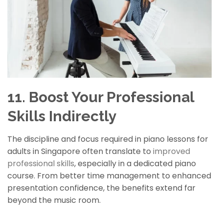
11. Boost Your Professional
Skills Indirectly
The discipline and focus required in piano lessons for
adults in Singapore often translate to
improved
professional skills
, especially in a dedicated piano
course. From better time management to enhanced
presentation confidence, the benefits extend far
beyond the music room.