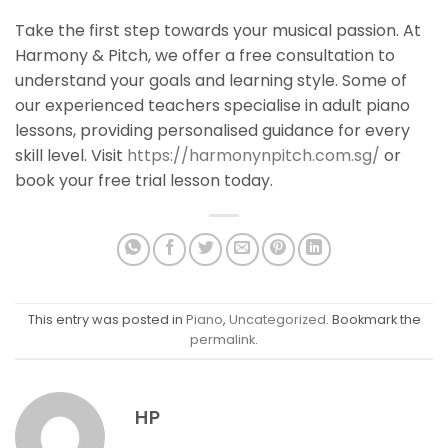
Take the first step towards your musical passion. At
Harmony & Pitch, we offer a free consultation to
understand your goals and learning style.
Some of
our experienced teachers speciali
s
e in adult piano
lessons, providing personali
s
ed guidance for every
skill level. Visit
https://harmonynpitch.com.sg/
or
book your free trial lesson today.
This entry was posted in
Piano
,
Uncategorized
. Bookmark the
permalink
.
HP