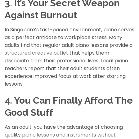
3. It’s Your Secret Weapon
Against Burnout
In Singapore’s fast-paced environment, piano serves
as a perfect antidote to workplace stress. Many
adults find that regular adult piano lessons provide a
structured creative outlet
that helps them
dissociate
from their professional lives. Local piano
teachers report that their adult students often
experience improved focus at work after starting
lessons.
4. You Can Finally Afford The
Good Stuff
As an adult, you have the advantage of choosing
quality piano lessons and instruments without