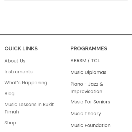
QUICK LINKS
PROGRAMMES
ABRSM / TCL
About Us
Instruments
Music Diplomas
What’s Happening
Piano - Jazz &
Improvisation
Blog
Music For Seniors
Music Lessons in Bukit
Timah
Music Theory
Shop
Music Foundation