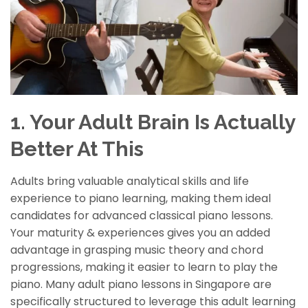
1. Your Adult Brain Is Actually
Better At This
Adults bring valuable analytical skills and life
experience to piano learning, making them ideal
candidates for advanced classical piano lessons.
Your
maturity & experiences
give
s
you an added
advantage in grasping music theory and chord
progressions, making it easier to learn to play the
piano. Many adult piano lessons in Singapore are
specifically structured to leverage this adult learning