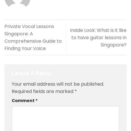
Private Vocal Lessons
Inside Look: What is it like
Singapore: A
to have guitar lessons in
Comprehensive Guide to
Singapore?
Finding Your Voice
Leave A Reply
Your email address will not be published.
Required fields are marked
*
Comment
*