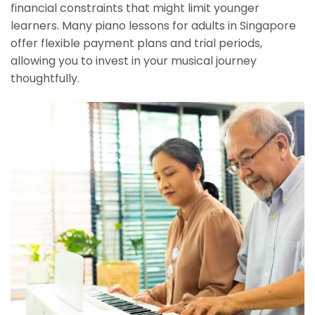
financial constraints that might limit younger
learners. Many piano lessons for adults in Singapore
offer flexible payment plans and trial periods,
allowing you to invest in your musical journey
thoughtfully.