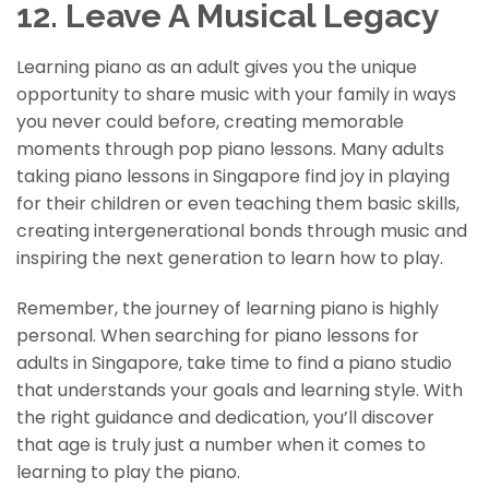
12. Leave A Musical Legacy
Learning piano as an adult gives you the unique
opportunity to share music with your family in ways
you never could before, creating memorable
moments through pop piano lessons. Many adults
taking piano lessons in Singapore find joy in playing
for their children or even teaching them basic skills,
creating intergenerational bonds through music and
inspiring the next generation to learn how to play.
Remember, the journey of learning piano is highly
personal. When searching for piano lessons for
adults in Singapore, take time to find a piano studio
that understands your goals and learning style. With
the right guidance and dedication, you’ll discover
that age is truly just a number when it comes to
learning to play the piano.