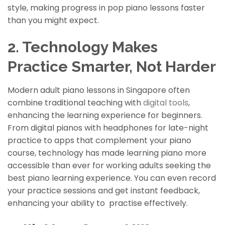
style, making progress in pop piano lessons faster
than you might expect.
2. Technology Makes
Practice Smarter, Not Harder
Modern adult piano lessons in Singapore often
combine traditional teaching with
digital tools
,
enhancing the learning experience for beginners.
From digital pianos with headphones for late-night
practice to apps that complement your piano
course, technology has made learning piano more
accessible than ever for working adults seeking the
best piano
learning
experience. You can even record
your practice sessions and get instant feedback,
enhancing your ability to
practise
effectively.