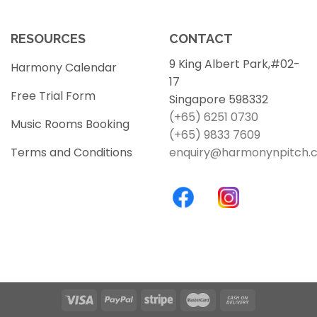
RESOURCES
CONTACT
9 King Albert Park,#02-
Harmony Calendar
17
Free Trial Form
Singapore 598332
(+65) 6251 0730
Music Rooms Booking
(+65) 9833 7609
Terms and Conditions
enquiry@harmonynpitch.