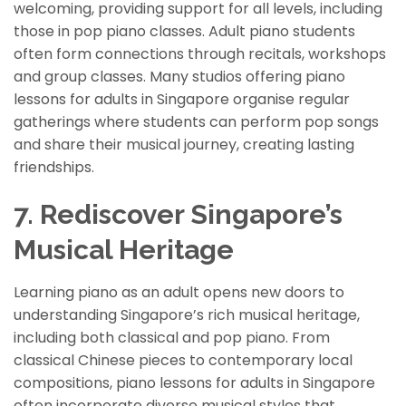
welcoming, providing support for all levels, including
those in pop piano classes. Adult piano students
often form connections through recitals, workshops
and group classes. Many studios offering piano
lessons for adults in Singapore organi
s
e regular
gatherings where students can perform pop songs
and share their musical journey, creating lasting
friendships.
7. Rediscover Singapore’s
Musical Heritage
Learning piano as an adult opens new doors to
understanding Singapore’s rich musical heritage,
including both classical and pop piano. From
classical Chinese pieces to contemporary local
compositions, piano lessons for adults in Singapore
often incorporate diverse musical styles that