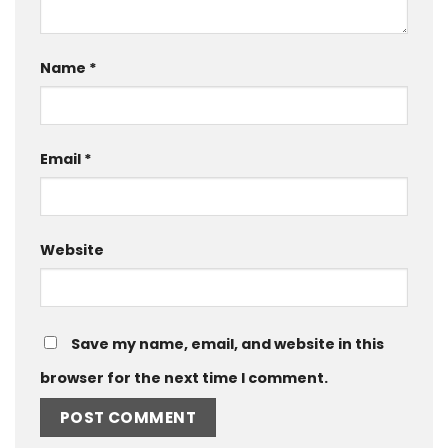
Name
*
Email
*
Website
Save my name, email, and website in this
browser for the next time I comment.