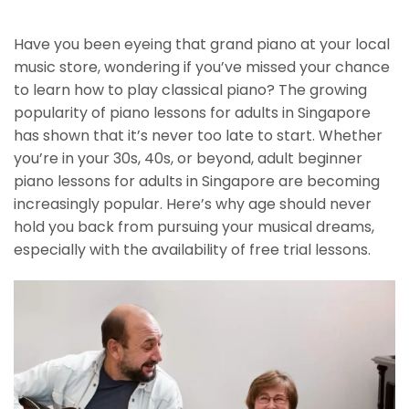
Have you been eyeing that grand piano at your local
music store, wondering if you’ve missed your chance
to learn how to play classical piano? The growing
popularity of piano lessons for adults in Singapore
has shown that it’s never too late to start. Whether
you’re in your 30s, 40s, or beyond, adult beginner
piano lessons for adults in Singapore are becoming
increasingly popular. Here’s why age should never
hold you back from pursuing your musical dreams,
especially with the availability of free trial lessons.