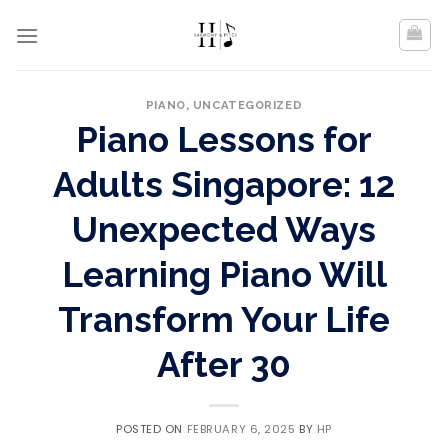
Skip
to
content
PIANO
,
UNCATEGORIZED
Piano Lessons for
Adults Singapore: 12
Unexpected Ways
Learning Piano Will
Transform Your Life
After 30
POSTED ON
FEBRUARY 6, 2025
BY
HP