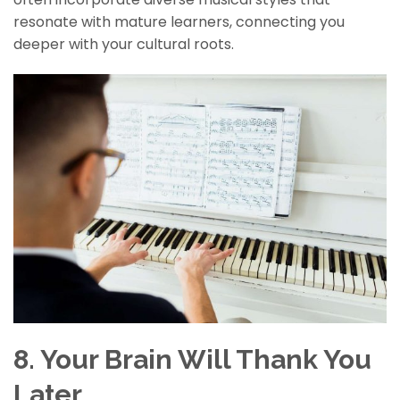
resonate with mature learners, connecting you
deeper with your cultural roots.
8. Your Brain Will Thank You
Later