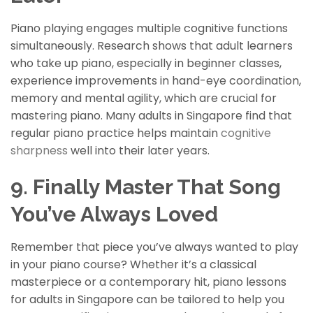
Piano playing engages multiple cognitive functions
simultaneously. Research shows that adult learners
who take up piano, especially in beginner classes,
experience improvements in hand-eye coordination,
memory and mental agility, which are crucial for
mastering
piano. Many adults in Singapore find that
regular piano practice helps maintain
cognitive
sharpness
well into their later years.
9. Finally Master That Song
You’ve Always Loved
Remember that piece you’ve always wanted to play
in your piano course? Whether it’s a classical
masterpiece or a contemporary hit, piano lessons
for adults in Singapore can be tailored to help you