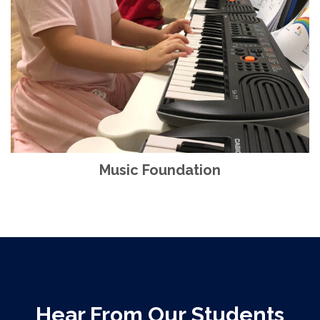
Music Foundation
Hear From Our Students