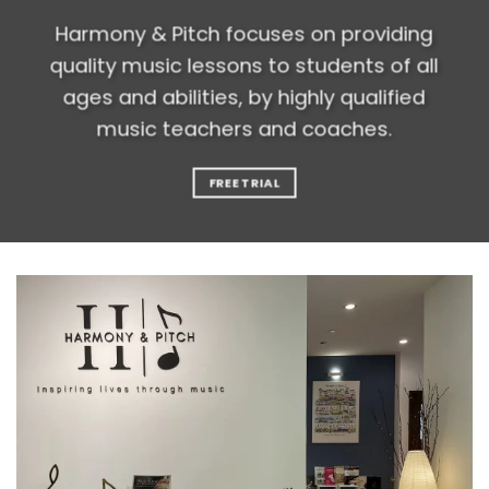
Harmony & Pitch focuses on providing
quality music lessons to students of all
ages and abilities, by highly qualified
music teachers and coaches.
FREE TRIAL