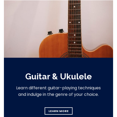
Guitar & Ukulele
Learn different guitar-playing techniques
and indulge in the genre of your choice.
LEARN MORE