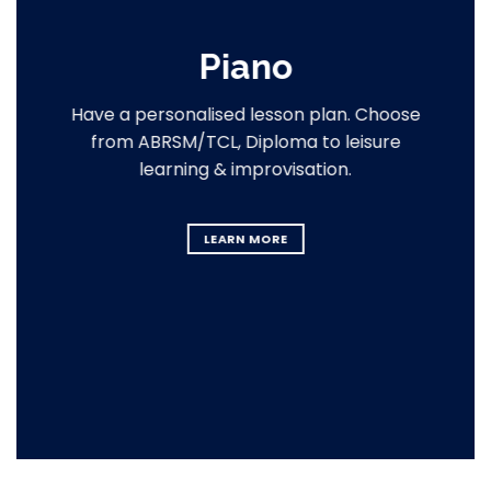
Piano
Have a personalised lesson plan. Choose
from ABRSM/TCL, Diploma to leisure
learning & improvisation.
LEARN MORE