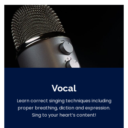
Vocal
Learn correct singing techniques including
proper breathing, diction and expression.
Sing to your heart’s content!