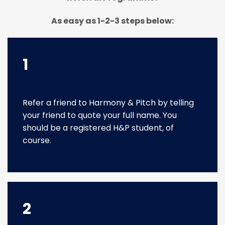
As easy as 1-2-3 steps below:
1
Refer a friend to Harmony & Pitch by telling
your friend to quote your full name. You
should be a registered H&P student, of
course.
2