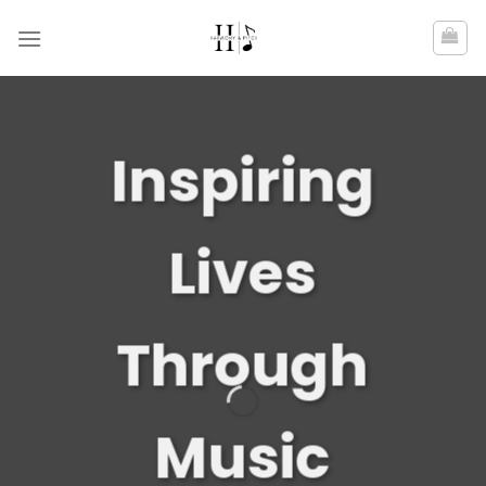
Skip
to
content
Inspiring
Lives
Through
Music