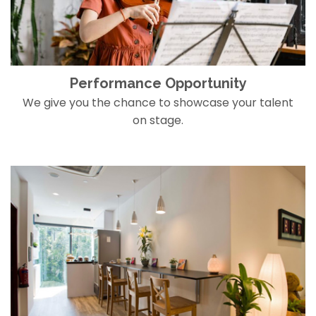
Performance Opportunity
We give you the chance to showcase your talent
on stage.