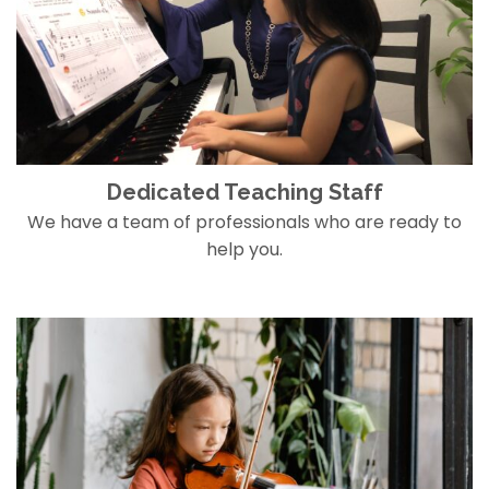
Dedicated Teaching Staff
We have a team of professionals who are ready to
help you.