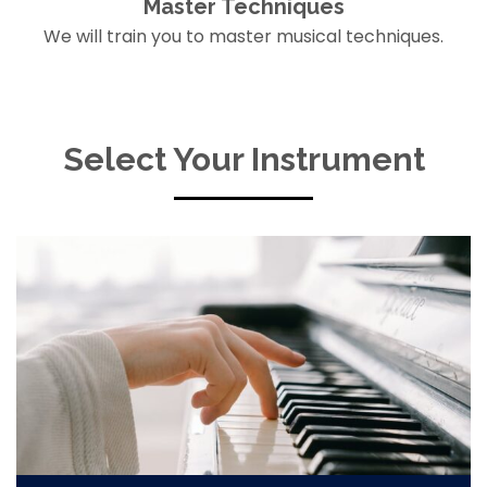
Master Techniques
We will train you to master musical techniques.
Select Your Instrument