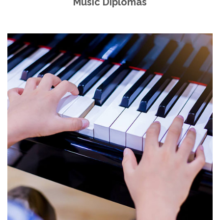
Music Diplomas