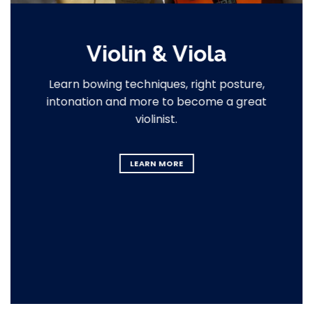
Violin & Viola
Learn bowing techniques, right posture,
intonation and more to become a great
violinist.
LEARN MORE