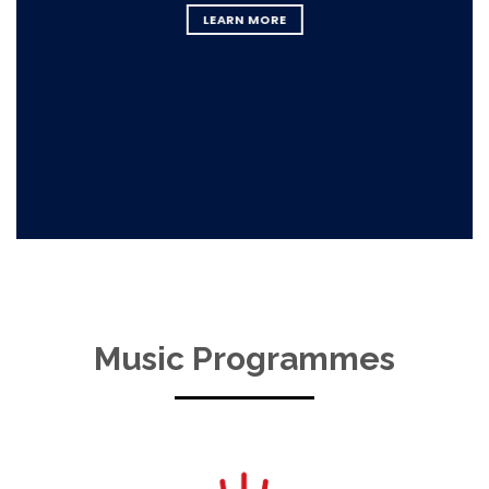
LEARN MORE
Music Programmes