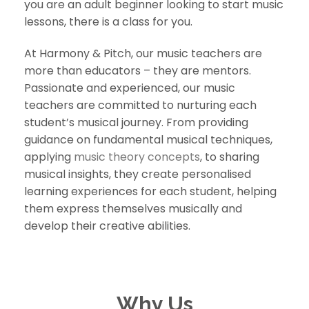
you are an adult beginner looking to start music
lessons, there is a class for you.
At Harmony & Pitch, our music teachers are
more than educators – they are mentors.
Passionate and experienced, our music
teachers are committed to nurturing each
student’s musical journey. From providing
guidance on fundamental musical techniques,
applying
music theory concepts
, to sharing
musical insights, they create personalised
learning experiences for each student, helping
them express themselves musically and
develop their creative abilities.
Why Us