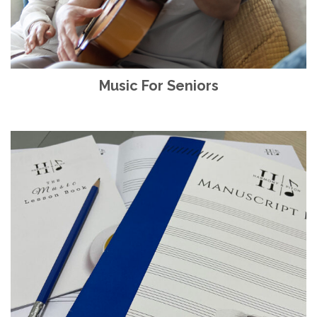
Music For Seniors