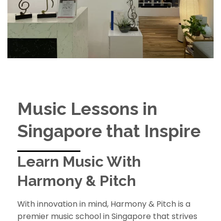
Music Lessons in
Singapore that Inspire
Learn Music With
Harmony & Pitch
With innovation in mind, Harmony & Pitch is a
premier music school in Singapore that strives