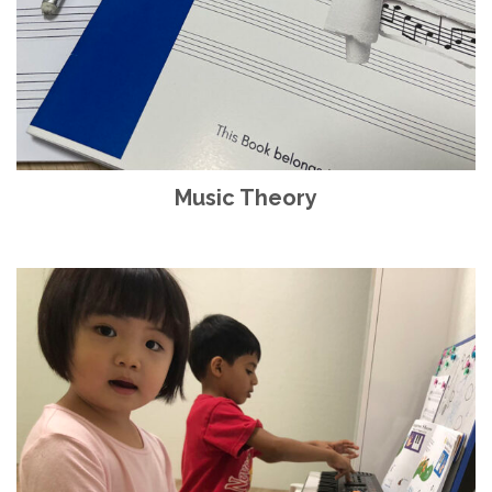
Music Theory