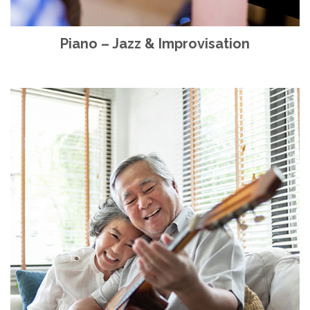
Piano – Jazz & Improvisation