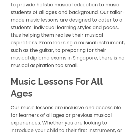
to provide holistic musical education to music
students of all ages and background. Our tailor-
made music lessons are designed to cater to a
students’ individual learning styles and paces,
thus helping them realise their musical
aspirations. From learning a musical instrument,
such as the guitar, to preparing for their
musical diploma exams in Singapore
, there is no
musical aspiration too small.
Music Lessons For All
Ages
Our music lessons are inclusive and accessible
for learners of all ages or previous musical
experiences. Whether you are looking to
introduce your child to their first instrument
, or