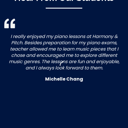
I really enjoyed my piano lessons at Harmony &
Pitch. Besides preparation for my piano exams,
teacher allowed me to learn music pieces that I
chose and encouraged me to explore different
music genres. The lessons are fun and enjoyable,
and I always look forward to them.
Michelle Chang