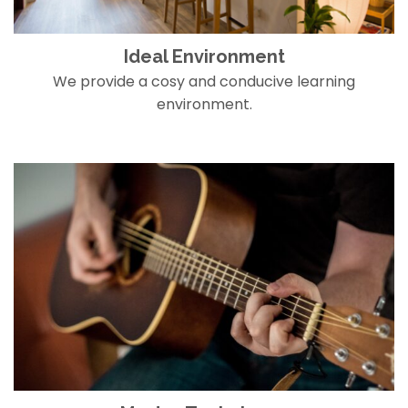
Ideal Environment
We provide a cosy and conducive learning
environment.