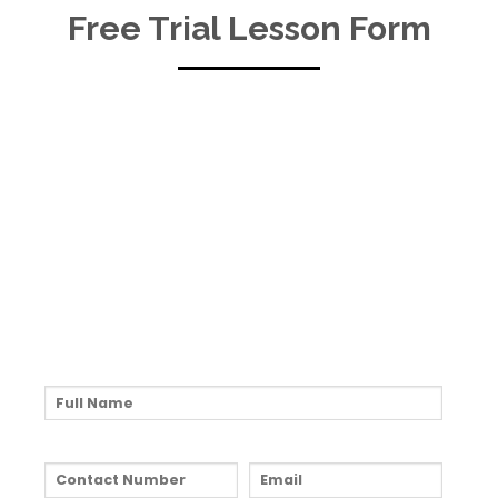
Free Trial Lesson Form
Fill Up The Form To
Kickstart Your Music
Journey!
Full Name:*
Contact Number:*
Email:*