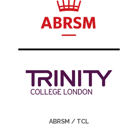
ABRSM / TCL