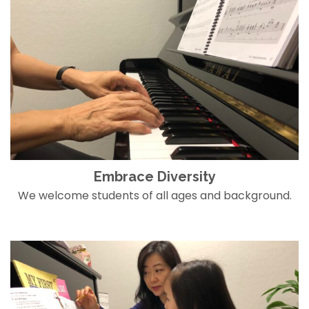
Embrace Diversity
We welcome students of all ages and background.