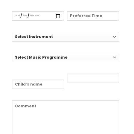
Preferred Date:
Preferred Time:
Select Instrument:*
Select Music Programme:
Child's Name: (if
Child's Age:
relevant)
Comment:*