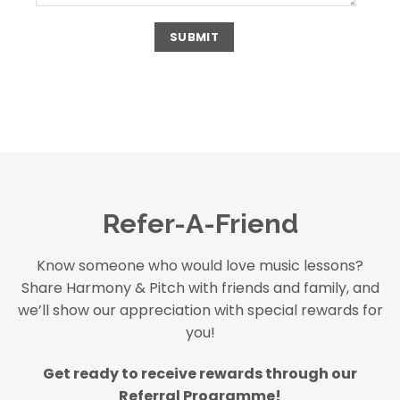
Refer-A-Friend
Know someone who would love music lessons?
Share Harmony & Pitch with friends and family, and
we’ll show our appreciation with special rewards for
you!
Get ready to receive rewards through our
Referral Programme!