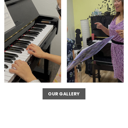
OUR GALLERY