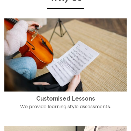
Customised Lessons
We provide learning style assessments.