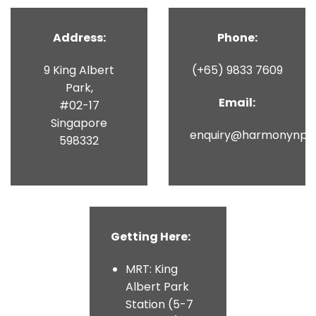
Address:
Phone:
9 King Albert
(+65) 9833 7609
Park,
Email:
#02-17
Singapore
enquiry@harmonynpit
598332
Getting Here:
MRT: King
Albert Park
Station (5-7