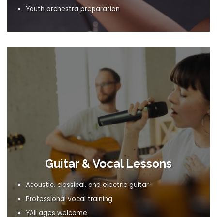
Youth orchestra preparation
Guitar & Vocal Lessons
Acoustic, classical, and electric guitar
Professional vocal training
YAll ages welcome