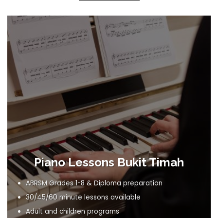
Piano Lessons Bukit Timah
ABRSM Grades 1-8 & Diploma preparation
30/45/60 minute lessons available
Adult and children programs