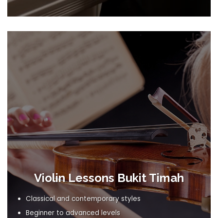
Violin Lessons Bukit Timah
Classical and contemporary styles
Beginner to advanced levels