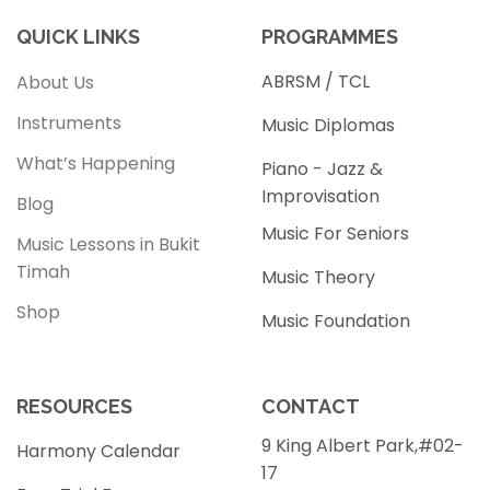
QUICK LINKS
PROGRAMMES
ABRSM / TCL
About Us
Instruments
Music Diplomas
What’s Happening
Piano - Jazz &
Improvisation
Blog
Music For Seniors
Music Lessons in Bukit
Timah
Music Theory
Shop
Music Foundation
RESOURCES
CONTACT
9 King Albert Park,#02-
Harmony Calendar
17