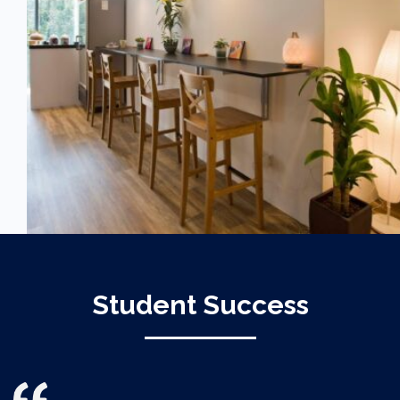
Student Success