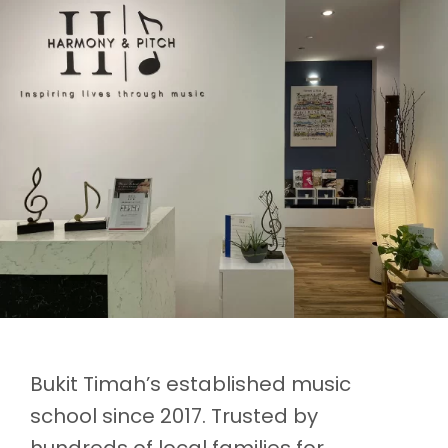
Bukit Timah’s established music
school since 2017. Trusted by