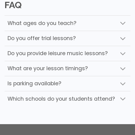
FAQ
What ages do you teach?
Do you offer trial lessons?
Do you provide leisure music lessons?
What are your lesson timings?
Is parking available?
Which schools do your students attend?