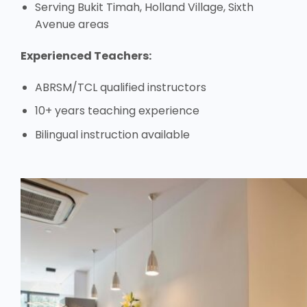
Serving Bukit Timah, Holland Village, Sixth
Avenue areas
Experienced Teachers:
ABRSM/TCL qualified instructors
10+ years teaching experience
Bilingual instruction available