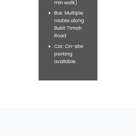
min walk)
Bus: Multiple
routes along
Bukit Timah
Road
Car: On-site
parking
available