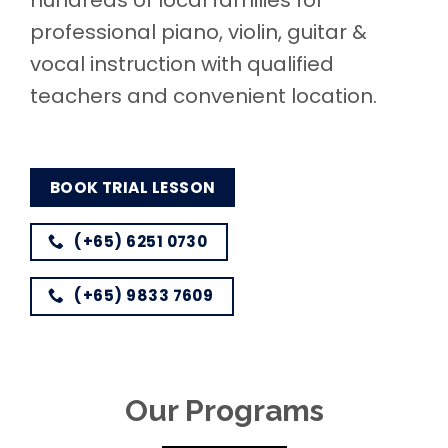
hundreds of local families for
professional piano, violin, guitar &
vocal instruction with qualified
teachers and convenient location.
BOOK TRIAL LESSON
(+65) 6251 0730
(+65) 9833 7609
Our Programs