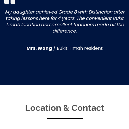
My daughter achieved Grade 8 with Distinction after
taking lessons here for 4 years. The convenient Bukit
Timah location and excellent teachers made all the
difference.
Mrs. Wong
/
Bukit Timah resident
Location & Contact