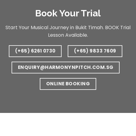
Book Your Trial
Start Your Musical Journey in Bukit Timah. BOOK Trial
Lesson Available.
(+65) 6261 0730
(+65) 9833 7609
ENQUIRY@HARMONYNPITCH.COM.SG
ONLINE BOOKING