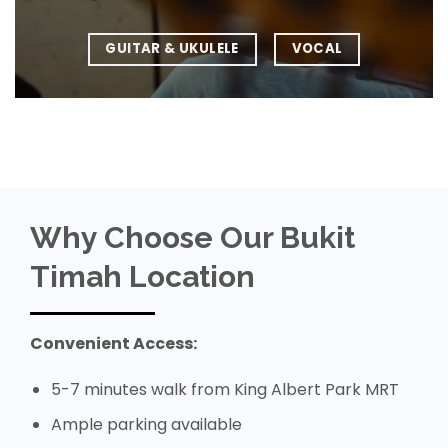
GUITAR & UKULELE
VOCAL
Why Choose Our Bukit
Timah Location
Convenient Access:
5-7 minutes walk from King Albert Park MRT
Ample parking available