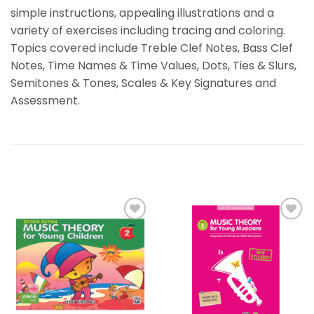
simple instructions, appealing illustrations and a
variety of exercises including tracing and coloring.
Topics covered include Treble Clef Notes, Bass Clef
Notes, Time Names & Time Values, Dots, Ties & Slurs,
Semitones & Tones, Scales & Key Signatures and
Assessment.
RELATED PRODUCTS
Add to
Add to
wishlist
wishlist