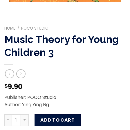
HOME
/
POCO STUDIO
Music Theory for Young
Children 3
9.90
$
Publisher: POCO Studio
Author: Ying Ying Ng
Music Theory for Young Children 3 quantity
ADD TO CART