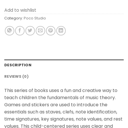
Add to wishlist
Category:
Poco Studio
DESCRIPTION
REVIEWS (0)
This series of books uses a fun and creative way to
teach children the fundamentals of music theory.
Games and stickers are used to introduce the
essentials such as staves, clefs, note identification,
time signatures, key signatures, note values, and rest
values. This child-centered series uses clear and