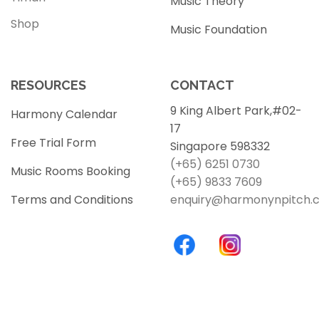
Music Theory
Shop
Music Foundation
RESOURCES
CONTACT
9 King Albert Park,#02-
Harmony Calendar
17
Free Trial Form
Singapore 598332
(+65) 6251 0730
Music Rooms Booking
(+65) 9833 7609
Terms and Conditions
enquiry@harmonynpitch.