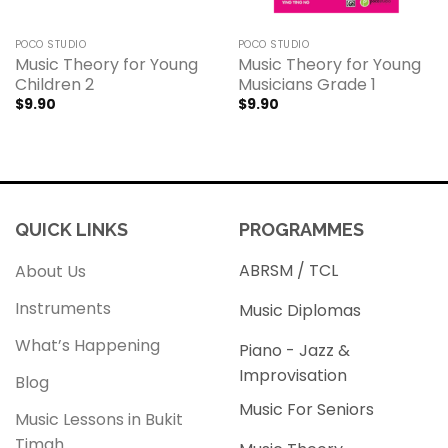
POCO STUDIO
POCO STUDIO
Music Theory for Young
Music Theory for Young
Children 2
Musicians Grade 1
$
9.90
$
9.90
QUICK LINKS
PROGRAMMES
ABRSM / TCL
About Us
Instruments
Music Diplomas
What’s Happening
Piano - Jazz &
Improvisation
Blog
Music For Seniors
Music Lessons in Bukit
Timah