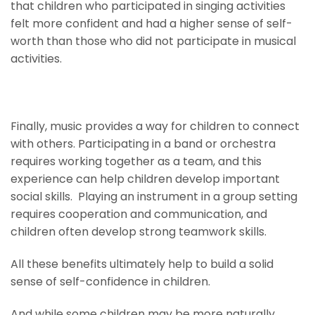
that children who participated in singing activities
felt more confident and had a higher sense of self-
worth than those who did not participate in musical
activities.
Nurture Social Skills
Finally, music provides a way for children to connect
with others. Participating in a band or orchestra
requires working together as a team, and this
experience can help children develop important
social skills. Playing an instrument in a group setting
requires cooperation and communication, and
children often develop strong teamwork skills.
All these benefits ultimately help to build a solid
sense of self-confidence in children.
And while some children may be more naturally