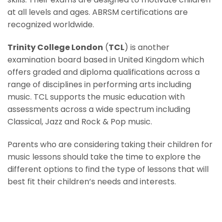
at all levels and ages. ABRSM certifications are
recognized worldwide.
Trinity College London
(
TCL
) is another
examination board based in United Kingdom which
offers graded and diploma qualifications across a
range of disciplines in performing arts including
music. TCL supports the music education with
assessments across a wide spectrum including
Classical, Jazz and Rock & Pop music.
Parents who are considering taking their children for
music lessons should take the time to explore the
different options to find the type of lessons that will
best fit their children’s needs and interests.
Contemporary Music Lessons For