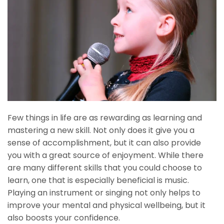
Few things in life are as rewarding as learning and
mastering a new skill. Not only does it give you a
sense of accomplishment, but it can also provide
you with a great source of enjoyment. While there
are many different skills that you could choose to
learn, one that is especially beneficial is music.
Playing an instrument or singing not only helps to
improve your mental and physical wellbeing, but it
also boosts your confidence.