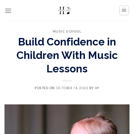
Skip
to
content
MUSIC SCHOOL
Build Confidence in
Children With Music
Lessons
POSTED ON
OCTOBER 14, 2022
BY
HP