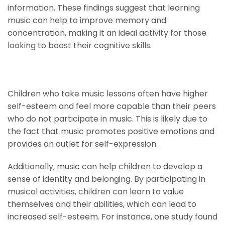
information. These findings suggest that learning
music can help to improve memory and
concentration, making it an ideal activity for those
looking to boost their cognitive skills.
Higher Self-Esteem
Children who take music lessons often have higher
self-esteem and feel more capable than their peers
who do not participate in music. This is likely due to
the fact that music promotes positive emotions and
provides an outlet for self-expression.
Additionally, music can help children to develop a
sense of identity and belonging. By participating in
musical activities, children can learn to value
themselves and their abilities, which can lead to
increased self-esteem. For instance, one study found