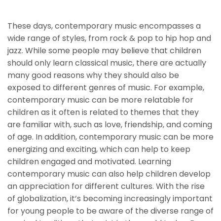
Children
These days, contemporary music encompasses a
wide range of styles, from rock & pop to hip hop and
jazz. While some people may believe that children
should only learn classical music, there are actually
many good reasons why they should also be
exposed to different genres of music. For example,
contemporary music can be more relatable for
children as it often is related to themes that they
are familiar with, such as love, friendship, and coming
of age. In addition, contemporary music can be more
energizing and exciting, which can help to keep
children engaged and motivated. Learning
contemporary music can also help children develop
an appreciation for different cultures. With the rise
of globalization, it’s becoming increasingly important
for young people to be aware of the diverse range of