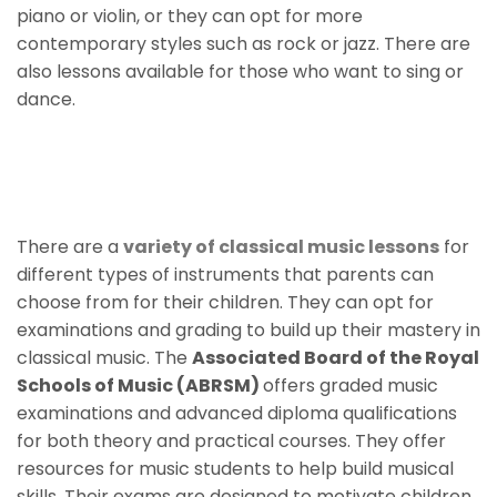
piano or violin, or they can opt for more
contemporary styles such as rock or jazz. There are
also lessons available for those who want to sing or
dance.
Classical Music Lessons For
Children
There are a
variety of classical music lessons
for
different types of instruments that parents can
choose from for their children. They can opt for
examinations and grading to build up their mastery in
classical music. The
Associated Board of the Royal
Schools of Music (ABRSM)
offers graded music
examinations and advanced diploma qualifications
for both theory and practical courses. They offer
resources for music students to help build musical
skills. Their exams are designed to motivate children