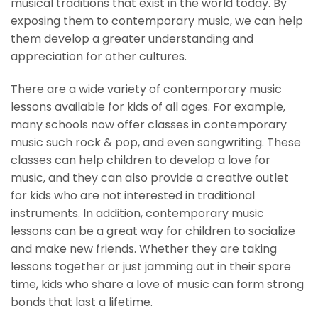
musical traditions that exist in the world today. By
exposing them to contemporary music, we can help
them develop a greater understanding and
appreciation for other cultures.
There are a wide variety of contemporary music
lessons available for kids of all ages. For example,
many schools now offer classes in contemporary
music such rock & pop, and even songwriting. These
classes can help children to develop a love for
music, and they can also provide a creative outlet
for kids who are not interested in traditional
instruments. In addition, contemporary music
lessons can be a great way for children to socialize
and make new friends. Whether they are taking
lessons together or just jamming out in their spare
time, kids who share a love of music can form strong
bonds that last a lifetime.