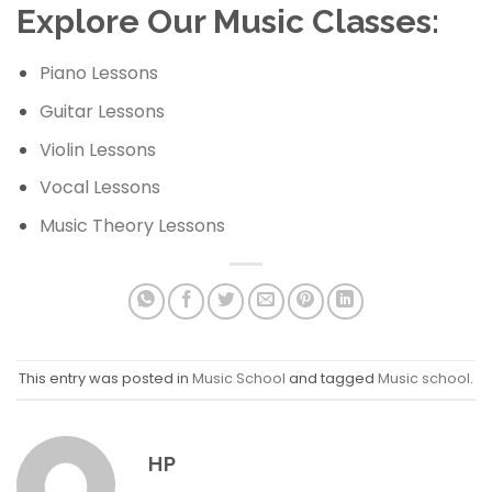
Explore Our Music Classes:
Piano Lessons
Guitar Lessons
Violin Lessons
Vocal Lessons
Music Theory Lessons
This entry was posted in
Music School
and tagged
Music school
.
HP