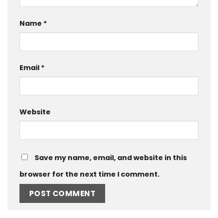
Name
*
Email
*
Website
Save my name, email, and website in this
browser for the next time I comment.