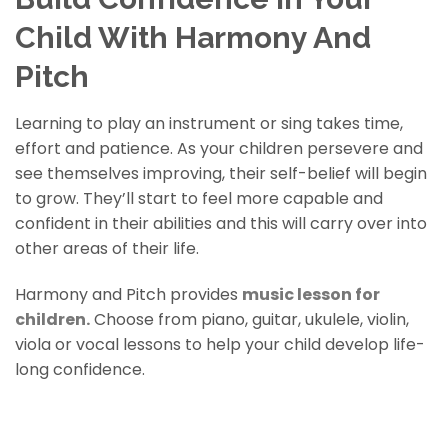
Child With Harmony And
Pitch
Learning to play an instrument or sing takes time,
effort and patience. As your children persevere and
see themselves improving, their self-belief will begin
to grow. They’ll start to feel more capable and
confident in their abilities and this will carry over into
other areas of their life.
Harmony and Pitch provides
music lesson for
children
.
Choose from piano, guitar, ukulele, violin,
viola or vocal lessons to help your child develop life-
long confidence.