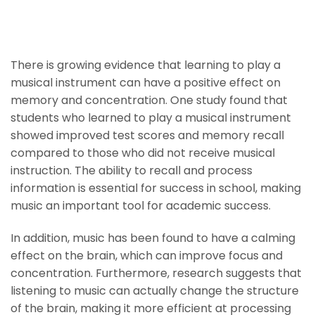
Improve Memory And
Concentration
There is growing evidence that learning to play a
musical instrument can have a positive effect on
memory and concentration. One study found that
students who learned to play a musical instrument
showed improved test scores and memory recall
compared to those who did not receive musical
instruction. The ability to recall and process
information is essential for success in school, making
music an important tool for academic success.
In addition, music has been found to have a calming
effect on the brain, which can improve focus and
concentration. Furthermore, research suggests that
listening to music can actually change the structure
of the brain, making it more efficient at processing