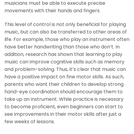
musicians must be able to execute precise
movements with their hands and fingers.
This level of control is not only beneficial for playing
music, but can also be transferred to other areas of
life. For example, those who play an instrument often
have better handwriting than those who don’t. In
addition, research has shown that learning to play
music can improve cognitive skills such as memory
and problem-solving. Thus, it’s clear that music can
have a positive impact on fine motor skills. As such,
parents who want their children to develop strong
hand-eye coordination should encourage them to
take up an instrument. While practice is necessary
to become proficient, even beginners can start to
see improvements in their motor skills after just a
few weeks of lessons.