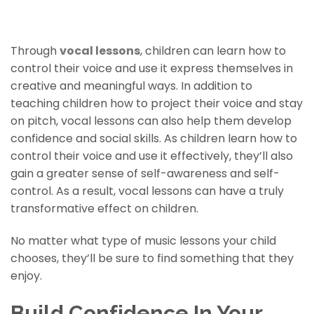
Vocal Lessons For Children
Through
vocal lessons
, children can learn how to
control their voice and use it express themselves in
creative and meaningful ways. In addition to
teaching children how to project their voice and stay
on pitch, vocal lessons can also help them develop
confidence and social skills. As children learn how to
control their voice and use it effectively, they’ll also
gain a greater sense of self-awareness and self-
control. As a result, vocal lessons can have a truly
transformative effect on children.
No matter what type of music lessons your child
chooses, they’ll be sure to find something that they
enjoy.
Build Confidence In Your