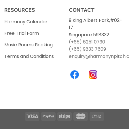
RESOURCES
CONTACT
9 King Albert Park,#02-
Harmony Calendar
17
Free Trial Form
Singapore 598332
(+65) 6251 0730
Music Rooms Booking
(+65) 9833 7609
Terms and Conditions
enquiry@harmonynpitch.