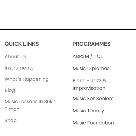
QUICK LINKS
PROGRAMMES
ABRSM / TCL
About Us
Instruments
Music Diplomas
What’s Happening
Piano - Jazz &
Improvisation
Blog
Music For Seniors
Music Lessons in Bukit
Timah
Music Theory
Shop
Music Foundation