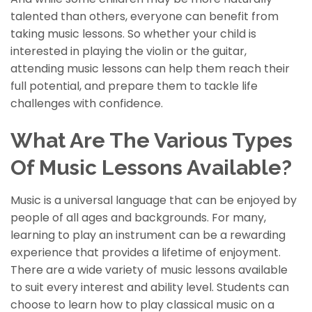
talented than others, everyone can benefit from
taking music lessons. So whether your child is
interested in playing the violin or the guitar,
attending music lessons can help them reach their
full potential, and prepare them to tackle life
challenges with confidence.
What Are The Various Types
Of Music Lessons Available?
Music is a universal language that can be enjoyed by
people of all ages and backgrounds. For many,
learning to play an instrument can be a rewarding
experience that provides a lifetime of enjoyment.
There are a wide variety of music lessons available
to suit every interest and ability level. Students can
choose to learn how to play classical music on a