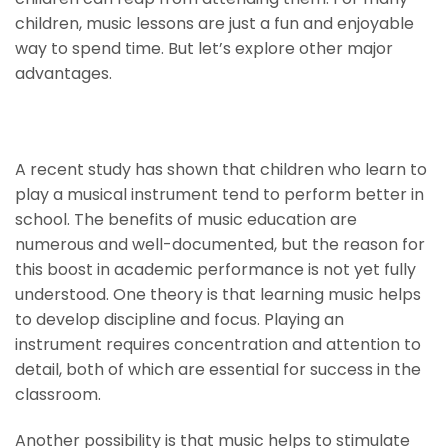
children, music lessons are just a fun and enjoyable
way to spend time. But let’s explore other major
advantages.
Higher IQs And Better Grades
A recent study has shown that children who learn to
play a musical instrument tend to perform better in
school. The benefits of music education are
numerous and well-documented, but the reason for
this boost in academic performance is not yet fully
understood. One theory is that learning music helps
to develop discipline and focus. Playing an
instrument requires concentration and attention to
detail, both of which are essential for success in the
classroom.
Another possibility is that music helps to stimulate