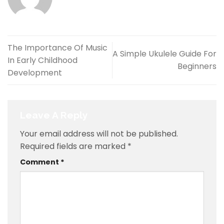
The Importance Of Music
A Simple Ukulele Guide For
In Early Childhood
Beginners
Development
Leave A Reply
Your email address will not be published.
Required fields are marked
*
Comment
*