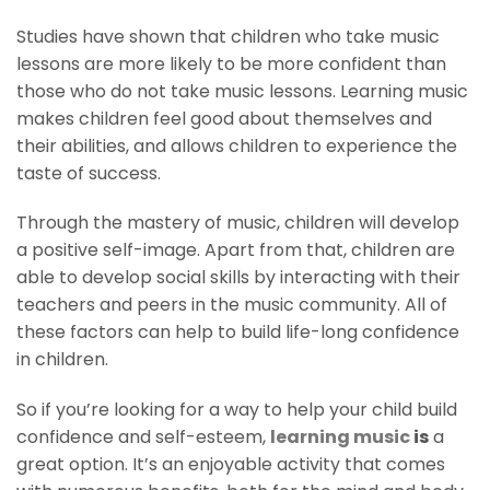
Studies have shown that children who take music
lessons are more likely to be more confident than
those who do not take music lessons. Learning music
makes children feel good about themselves and
their abilities, and allows children to experience the
taste of success.
Through the mastery of music, children will develop
a positive self-image. Apart from that, children are
able to develop social skills by interacting with their
teachers and peers in the music community. All of
these factors can help to build life-long confidence
in children.
So if you’re looking for a way to help your child build
confidence and self-esteem,
learning music
is
a
great option. It’s an enjoyable activity that comes