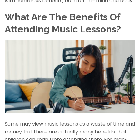
with numerous benefits, both for the mind and body.
What Are The Benefits Of
Attending Music Lessons?
Some may view music lessons as a waste of time and
money, but there are actually many benefits that
children can reap from attending them. For many