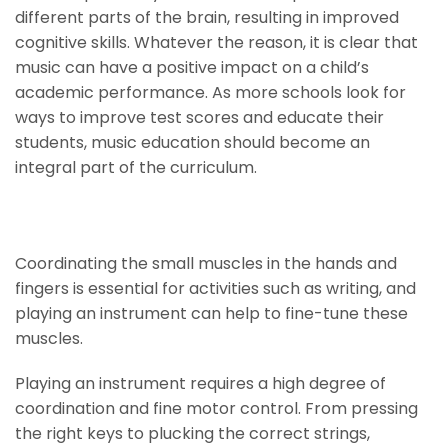
different parts of the brain, resulting in improved
cognitive skills. Whatever the reason, it is clear that
music can have a positive impact on a child’s
academic performance. As more schools look for
ways to improve test scores and educate their
students, music education should become an
integral part of the curriculum.
Develop Fine Motor Skills
Coordinating the small muscles in the hands and
fingers is essential for activities such as writing, and
playing an instrument can help to fine-tune these
muscles.
Playing an instrument requires a high degree of
coordination and fine motor control. From pressing
the right keys to plucking the correct strings,