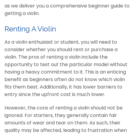
as we deliver you a comprehensive beginner guide to
getting a violin.
Renting A Violin
As a violin enthusiast or student, you will need to
consider whether you should rent or purchase a
violin. The pros of renting a violin include the
opportunity to test out the particular model without
having a heavy commitment to it. This is an enticing
benefit as beginners often do not know which violin
fits them best. Additionally, it has lower barriers to
entry since the upfront cost is much lower.
However, the cons of renting a violin should not be
ignored. For starters, they generally contain fair
amounts of wear and tear on them. As such, their
quality may be affected, leading to frustration when