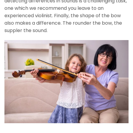
detecting differences in sounds is a challenging task,
one which we recommend you leave to an
experienced violinist. Finally, the shape of the bow
also makes a difference. The rounder the bow, the
suppler the sound.