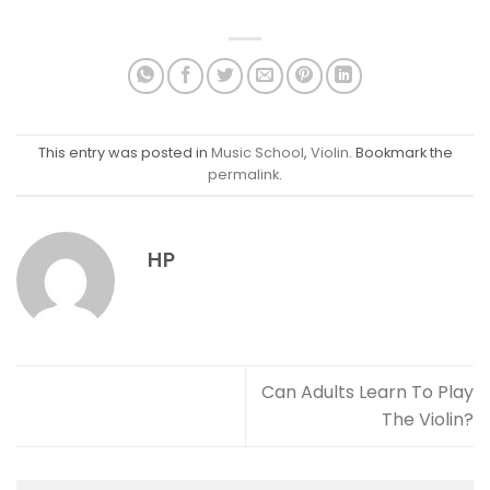
This entry was posted in
Music School
,
Violin
. Bookmark the
permalink
.
HP
Can Adults Learn To Play
The Violin?