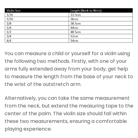
You can measure a child or yourself for a violin using
the following two methods. Firstly, with one of your
arms fully extended away from your body, get help
to measure the length from the base of your neck to
the wrist of the outstretch arm.
Alternatively, you can take the same measurement
from the neck, but extend the measuring tape to the
center of the palm. The violin size should fall within
these two measurements, ensuring a comfortable
playing experience.