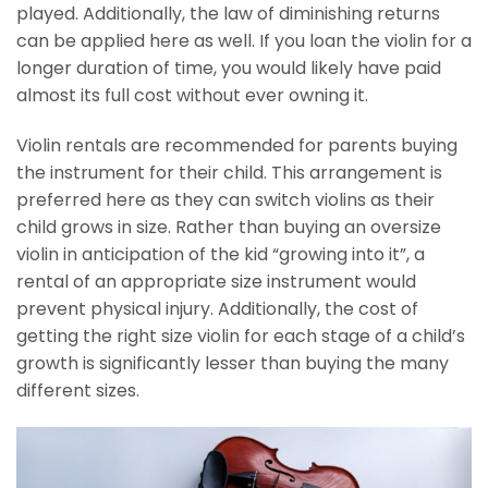
played. Additionally, the law of diminishing returns
can be applied here as well. If you loan the violin for a
longer duration of time, you would likely have paid
almost its full cost without ever owning it.
Violin rentals are recommended for parents buying
the instrument for their child. This arrangement is
preferred here as they can switch violins as their
child grows in size. Rather than buying an oversize
violin in anticipation of the kid “growing into it”, a
rental of an appropriate size instrument would
prevent physical injury. Additionally, the cost of
getting the right size violin for each stage of a child’s
growth is significantly lesser than buying the many
different sizes.