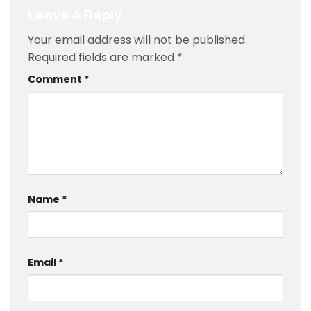
Leave A Reply
Your email address will not be published.
Required fields are marked
*
Comment
*
Name
*
Email
*