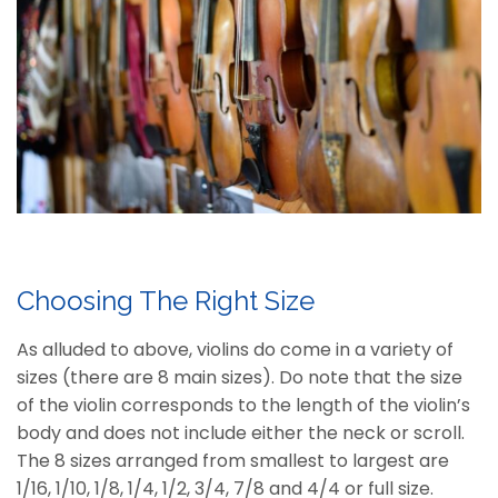
Choosing The Right Size
As alluded to above, violins do come in a variety of
sizes (there are 8 main sizes). Do note that the size
of the violin corresponds to the length of the violin’s
body and does not include either the neck or scroll.
The 8 sizes arranged from smallest to largest are
1/16, 1/10, 1/8, 1/4, 1/2, 3/4, 7/8 and 4/4 or full size.