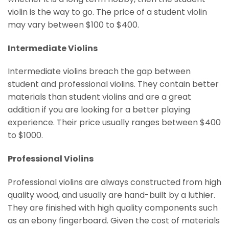
violin is the way to go. The price of a student violin
may vary between $100 to $400.
Intermediate Violins
Intermediate violins breach the gap between
student and professional violins. They contain better
materials than student violins and are a great
addition if you are looking for a better playing
experience. Their price usually ranges between $400
to $1000.
Professional Violins
Professional violins are always constructed from high
quality wood, and usually are hand-built by a luthier.
They are finished with high quality components such
as an ebony fingerboard. Given the cost of materials