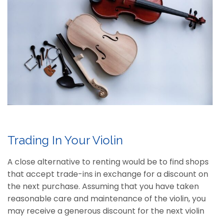
Trading In Your Violin
A close alternative to renting would be to find shops
that accept trade-ins in exchange for a discount on
the next purchase. Assuming that you have taken
reasonable care and maintenance of the violin, you
may receive a generous discount for the next violin