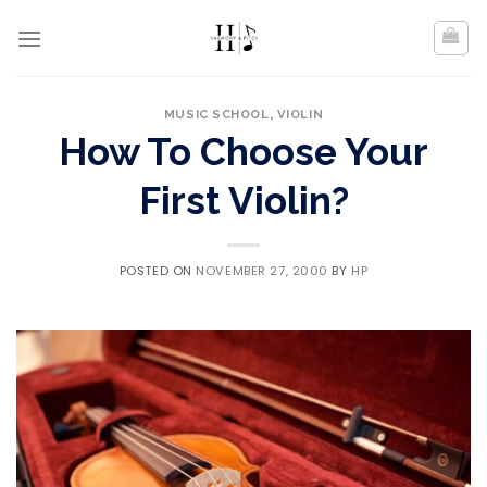
Skip
to
content
MUSIC SCHOOL
,
VIOLIN
How To Choose Your
First Violin?
POSTED ON
NOVEMBER 27, 2000
BY
HP