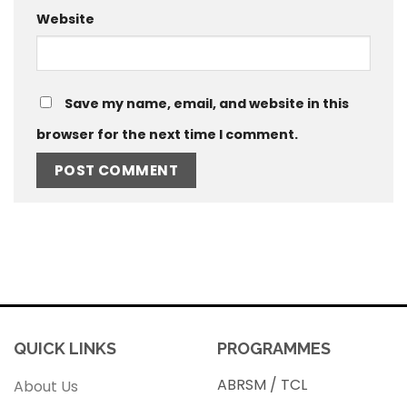
Website
Save my name, email, and website in this
browser for the next time I comment.
QUICK LINKS
PROGRAMMES
ABRSM / TCL
About Us