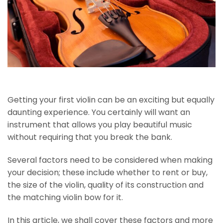
Getting your first violin can be an exciting but equally
daunting experience. You certainly will want an
instrument that allows you play beautiful music
without requiring that you break the bank.
Several factors need to be considered when making
your decision; these include whether to rent or buy,
the size of the violin, quality of its construction and
the matching violin bow for it.
In this article, we shall cover these factors and more