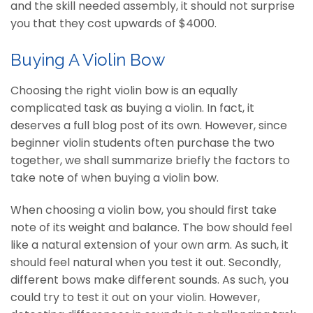
and the skill needed assembly, it should not surprise
you that they cost upwards of $4000.
Buying A Violin Bow
Choosing the right violin bow is an equally
complicated task as buying a violin. In fact, it
deserves a full blog post of its own. However, since
beginner violin students often purchase the two
together, we shall summarize briefly the factors to
take note of when buying a violin bow.
When choosing a violin bow, you should first take
note of its weight and balance. The bow should feel
like a natural extension of your own arm. As such, it
should feel natural when you test it out. Secondly,
different bows make different sounds. As such, you
could try to test it out on your violin. However,