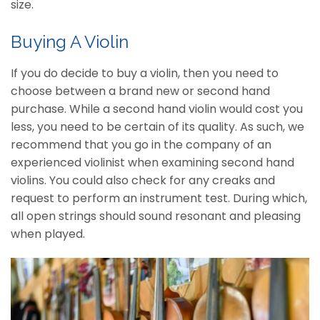
size.
Buying A Violin
If you do decide to buy a violin, then you need to
choose between a brand new or second hand
purchase. While a second hand violin would cost you
less, you need to be certain of its quality. As such, we
recommend that you go in the company of an
experienced violinist when examining second hand
violins. You could also check for any creaks and
request to perform an instrument test. During which,
all open strings should sound resonant and pleasing
when played.