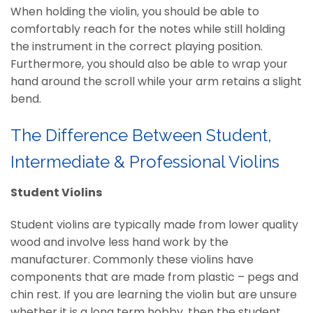
When holding the violin, you should be able to
comfortably reach for the notes while still holding
the instrument in the correct playing position.
Furthermore, you should also be able to wrap your
hand around the scroll while your arm retains a slight
bend.
The Difference Between Student,
Intermediate & Professional Violins
Student Violins
Student violins are typically made from lower quality
wood and involve less hand work by the
manufacturer. Commonly these violins have
components that are made from plastic – pegs and
chin rest. If you are learning the violin but are unsure
whether it is a long term hobby, then the student