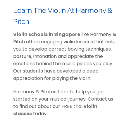
Learn The Violin At Harmony &
Pitch
Violin schools in Singapore
like Harmony &
Pitch offers engaging violin lessons that help
you to develop correct bowing techniques,
posture, intonation and appreciate the
emotions behind the music pieces you play.
Our students have developed a deep
appreciation for playing the violin.
Harmony & Pitch is here to help you get
started on your musical journey. Contact us
to find out about our FREE trial
violin
classes
today.