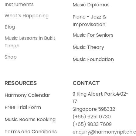
Instruments
Music Diplomas
What’s Happening
Piano - Jazz &
Improvisation
Blog
Music For Seniors
Music Lessons in Bukit
Timah
Music Theory
Shop
Music Foundation
RESOURCES
CONTACT
9 King Albert Park,#02-
Harmony Calendar
17
Free Trial Form
Singapore 598332
(+65) 6251 0730
Music Rooms Booking
(+65) 9833 7609
Terms and Conditions
enquiry@harmonynpitch.